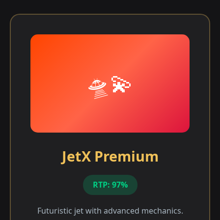
🛸💫
JetX Premium
RTP: 97%
Futuristic jet with advanced mechanics.