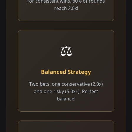
for consistent wins. 80% of rounds
reach 2.0x!
⚖️
Balanced Strategy
Two bets: one conservative (2.0x)
and one risky (5.0x+). Perfect
balance!