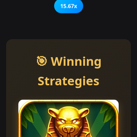
15.67x
🎯 Winning
Strategies