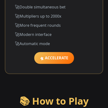
Double simultaneous bet
Multipliers up to 2000x
More frequent rounds
Modern interface
Automatic mode
🛸 ACCELERATE
📚 How to Play