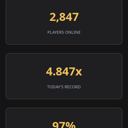
2,847
PLAYERS ONLINE
4.847x
TODAY'S RECORD
97%