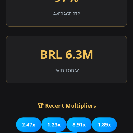
AVERAGE RTP
BRL 6.3M
PAID TODAY
🏆 Recent Multipliers
2.47x
1.23x
8.91x
1.89x