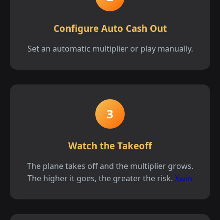
Configure Auto Cash Out
Set an automatic multiplier or play manually.
3
Watch the Takeoff
The plane takes off and the multiplier grows.
The higher it goes, the greater the risk.
Xwin