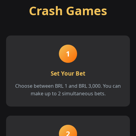
Crash Games
1
Set Your Bet
Choose between BRL 1 and BRL 3,000. You can
make up to 2 simultaneous bets.
2