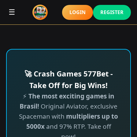
☰
LOGIN
REGISTER
🚀 Crash Games 577Bet -
Take Off for Big Wins!
⚡
The most exciting games in
Brasil!
Original Aviator, exclusive
Spaceman with
multipliers up to
5000x
and 97% RTP. Take off
now!