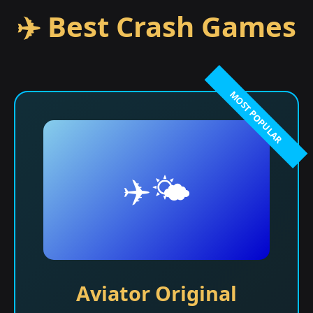
✈️ Best Crash Games
✈️🌤️
Aviator Original