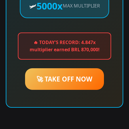
5000x
🛩️
MAX MULTIPLIER
🔥
TODAY'S RECORD:
4.847x
multiplier earned BRL 870,000!
🚀 TAKE OFF NOW