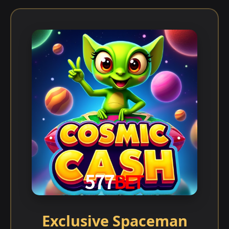
Exclusive Spaceman