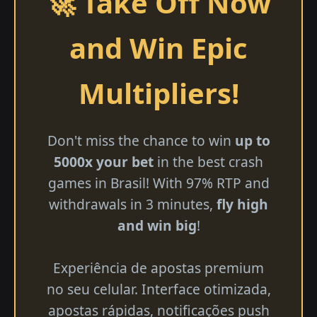
🚀 Take Off Now
and Win Epic
Multipliers!
Don't miss the chance to win
up to
5000x your bet
in the best crash
games in Brasil! With 97% RTP and
withdrawals in 3 minutes,
fly high
and win big
!
Experiência de apostas premium
no seu celular. Interface otimizada,
apostas rápidas, notificações push