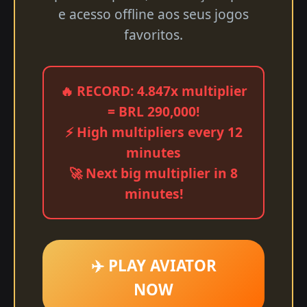
e acesso offline aos seus jogos
favoritos.
🔥 RECORD: 4.847x multiplier
= BRL 290,000!
⚡ High multipliers every 12
minutes
🚀 Next big multiplier in 8
minutes!
✈️ PLAY AVIATOR
NOW