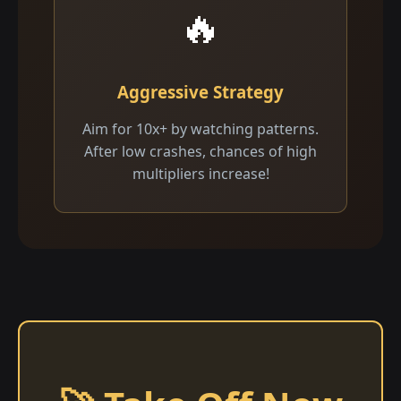
🔥
Aggressive Strategy
Aim for 10x+ by watching patterns.
After low crashes, chances of high
multipliers increase!