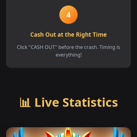
4
Cash Out at the Right Time
Click "CASH OUT" before the crash. Timing is
everything!
📊 Live Statistics