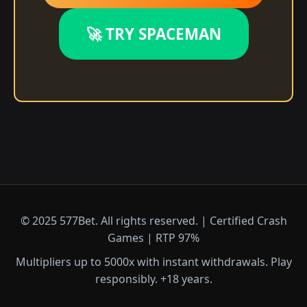
🚀 TRY SPACEMAN
© 2025 577Bet. All rights reserved. | Certified Crash
Games | RTP 97%
Multipliers up to 5000x with instant withdrawals. Play
responsibly. +18 years.