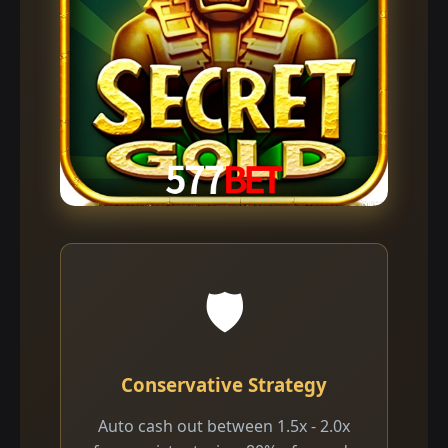
🛡️
Conservative Strategy
Auto cash out between 1.5x - 2.0x