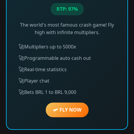
RTP: 97%
The world's most famous crash game! Fly
high with infinite multipliers.
Multipliers up to 5000x
Programmable auto cash out
Real-time statistics
Player chat
Bets BRL 1 to BRL 9,000
🛩️ FLY NOW