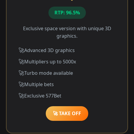
RTP: 96.5%
Exclusive space version with unique 3D
graphics.
Advanced 3D graphics
Multipliers up to 5000x
Turbo mode available
Multiple bets
Exclusive 577Bet
🚀 TAKE OFF